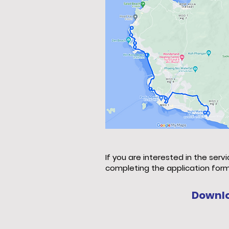
If you are interested in the serv
completing the application form
Downl