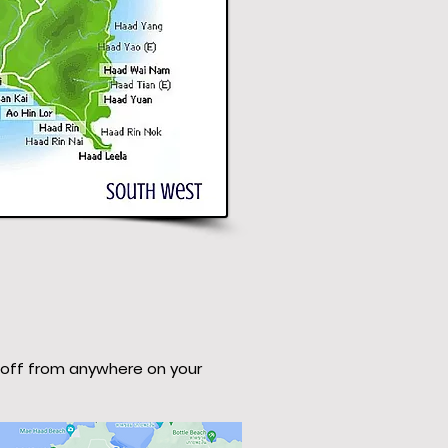
 off from anywhere on your