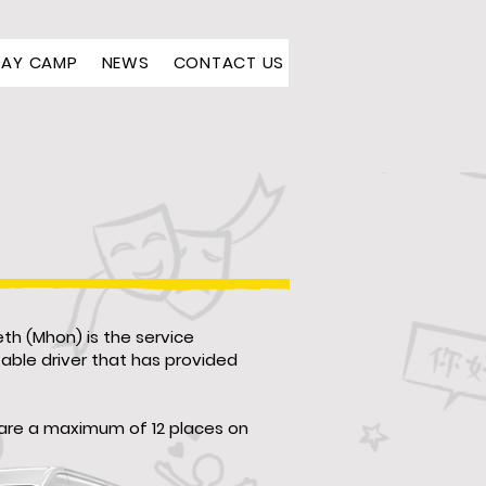
DAY CAMP
NEWS
CONTACT US
th (Mhon) is the service
table driver that has provided
e are a maximum of 12 places on