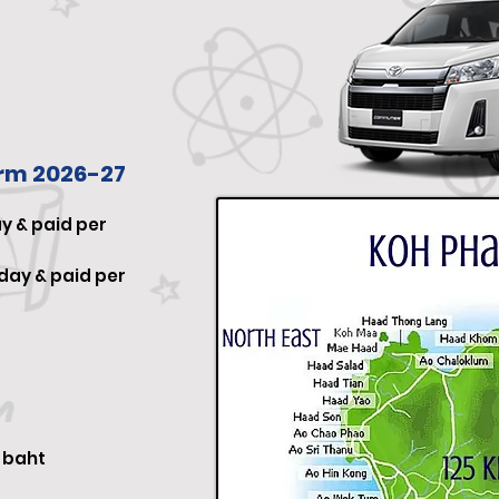
erm 202
6-27
y & paid per
day & paid per
0
baht