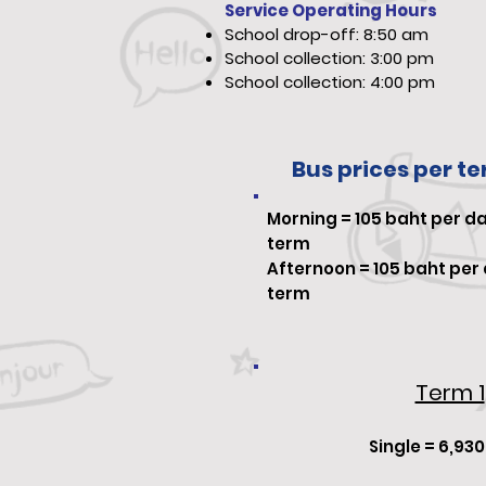
Service Operating Hours
School drop-off: 8:50 am
School collection: 3:00 pm
School collection: 4:00 pm
Bus prices per t
Morning
=
105
baht per da
term
Afternoon =
105
baht per 
term
Term 1
Single = 6,93