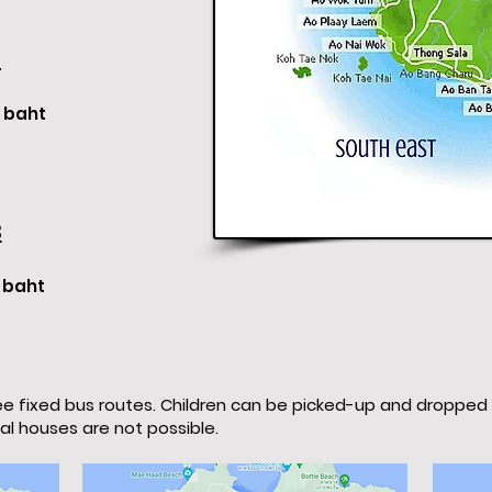
2
baht
3
baht
e fixed bus routes. Children can be picked-up and dropped
ual houses are not possible.