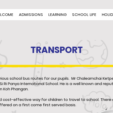
LCOME
ADMISSIONS
LEARNING
SCHOOL LIFE
HOLI
TRANSPORT
rious school bus routes for our pupils. Mr Chaleamchai Ketpe
Si Ri Panya International School. He is a well known and repu
on Koh Phangan.
and cost-effective way for children to travel to school. Ther
fered on a first come first served basis.