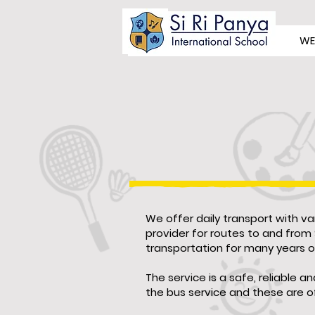
WE
We offer daily transport with va
provider for routes to and from 
transportation for many years 
The service is a safe, reliable 
the bus service and these are of