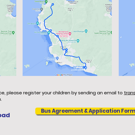
ice, please register your children by sending an email to
tran
.
Bus Agreement & Application For
oad