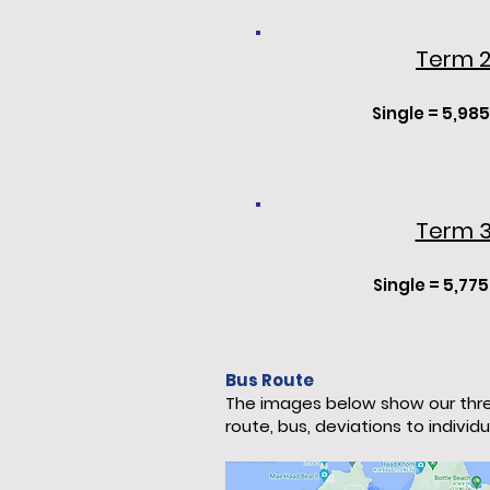
Term 
Single = 5,985
Term 
Single
= 5,775
Bus Route
The images below show our thre
route, bus, deviations to individ