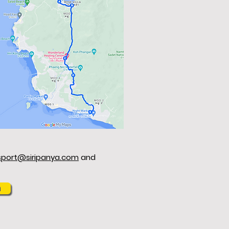
sport@siripanya.com
and
m