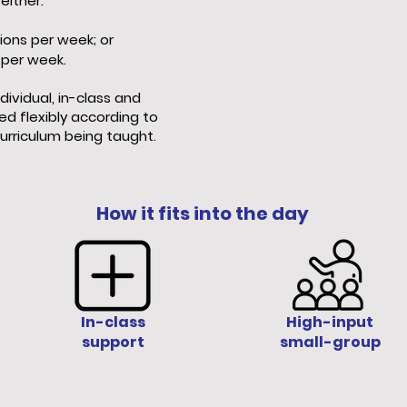
either:
ions per week; or
 per week.
dividual, in-class and
ed flexibly according to
urriculum being taught.
How it fits into the day
In-class
High-input
support
small-group