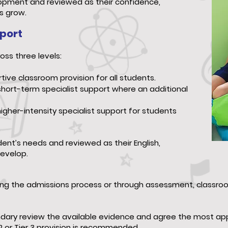
lopment and reviewed as their confidence,
s grow.
pport
oss three levels:
ive classroom provision for all students.
short-term specialist support where an additional
higher-intensity specialist support for students
nt’s needs and reviewed as their English,
evelop.
ring the admissions process or through assessment, classr
ary review the available evidence and agree the most appr
2 or Tier 3 provision is recommended.