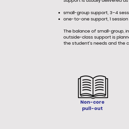
Support is usually delivered as 
small-group support, 3–4 sess
one-to-one support, 1 session
The balance of small-group, in
outside-class support is plann
the student’s needs and the c
Non-core
pull-out