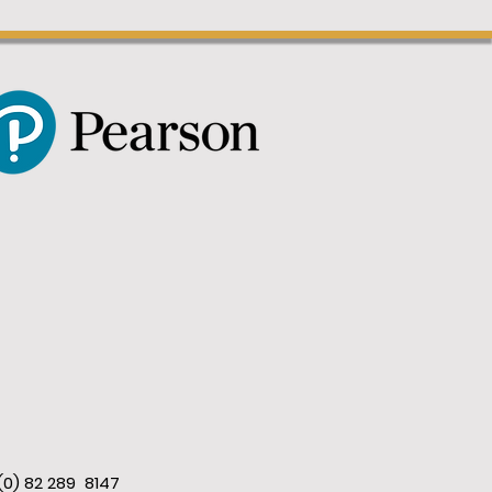
(0) 82 289 8147