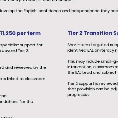
s develop the English, confidence and independence they nee
Tier 2 Transition
11,250 per term
Short-term targeted supp
specialist support for
identified EAL or literacy 
 beyond Tier 2.
This may include small-gr
intervention, classroom s
ed and reviewed by the
the EAL Lead and subject 
gets linked to classroom
Tier 2 support is reviewed
that provision can be ad
progresses.
 and
ndations for the