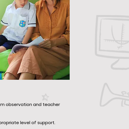
oom observation and teacher
opriate level of support.