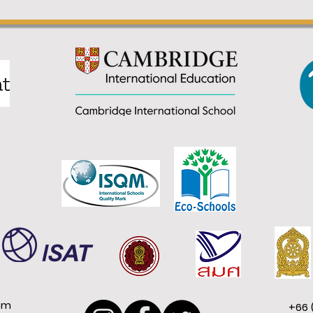
om
+66 