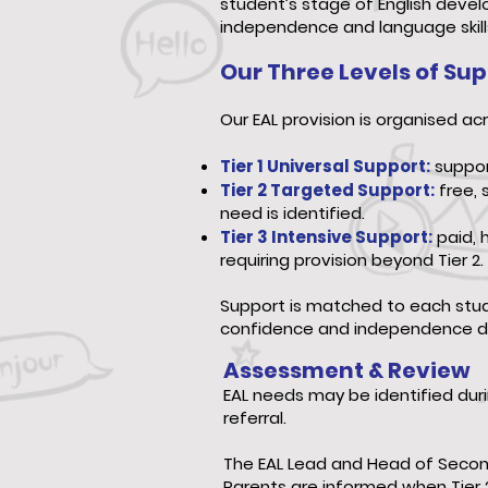
student’s stage of English deve
independence and language skill
Our Three Levels of Su
Our EAL provision is organised acr
Tier 1 Universal Support:
support
Tier 2 Targeted Support:
free, 
need is identified.
Tier 3 Intensive Support:
paid, 
requiring provision beyond Tier 2.
Support is matched to each stude
confidence and independence d
Assessment & Review
EAL needs may be identified du
referral.
The EAL Lead and Head of Second
Parents are informed when Tier 