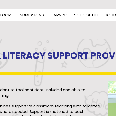
LCOME
ADMISSIONS
LEARNING
SCHOOL LIFE
HOLI
& LITERACY SUPPORT PROV
udent to feel confident, included and able to
rning.
bines supportive classroom teaching with targeted
t where needed. Support is matched to each