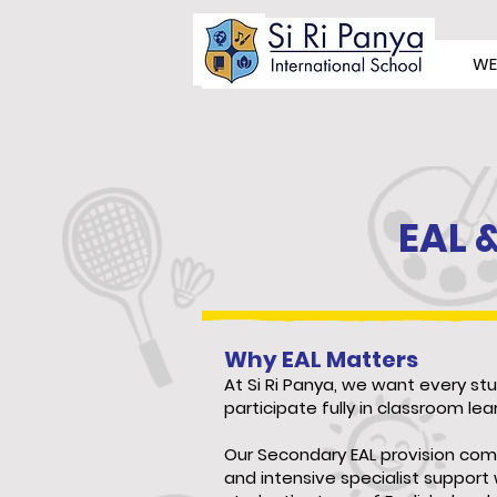
WE
EAL 
Why EAL Matters
At Si Ri Panya, we want every st
participate fully in classroom lea
Our Secondary EAL provision com
and intensive specialist suppor