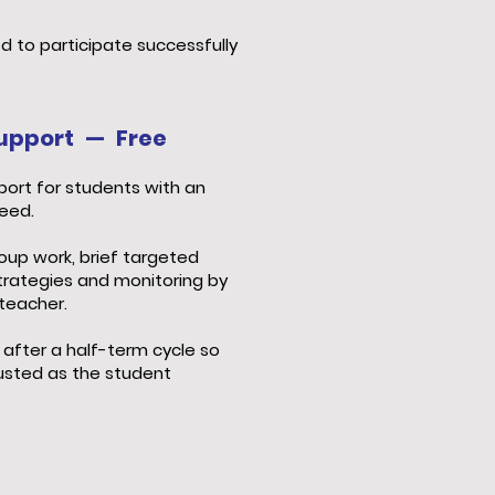
d to participate successfully
 Support — Free
ort for students with an
need.
oup work, brief targeted
trategies and monitoring by
teacher.
 after a half-term cycle so
justed as the student