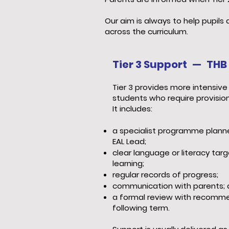
Our aim is always to help pupil
across the curriculum.
Tier 3 Support — THB 
Tier 3 provides more intensive 
students who require provision
It includes:
a specialist programme plann
EAL Lead;
clear language or literacy tar
learning;
regular records of progress;
communication with parents;
a formal review with recomme
following term.