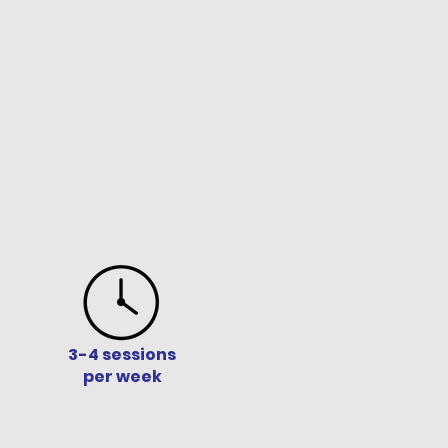
3-4 sessions
per week