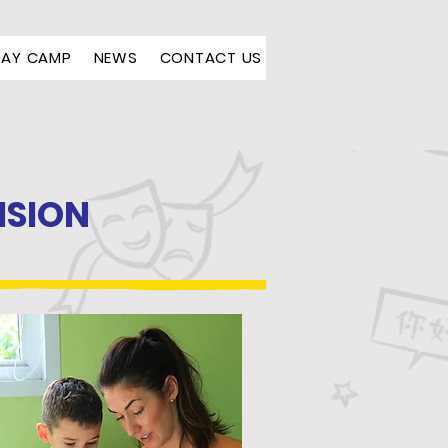
DAY CAMP
NEWS
CONTACT US
ISION