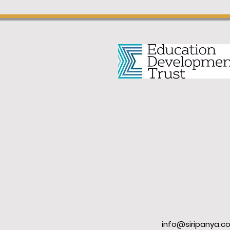
info@siripanya.c