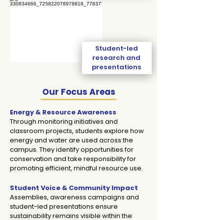
Student-led
research and
presentations
Our Focus Areas
Energy & Resource Awareness
Through monitoring initiatives and
classroom projects, students explore how
energy and water are used across the
campus. They identify opportunities for
conservation and take responsibility for
promoting efficient, mindful resource use.
​​​​​​​​​​​​​Student Voice & Community Impact
Assemblies, awareness campaigns and
student-led presentations ensure
sustainability remains visible within the