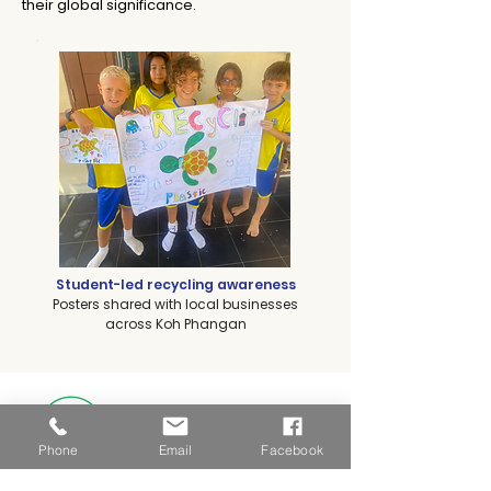
their global significance.
Student-led recycling awareness
Posters shared with local businesses
across Koh Phangan
Eco-Schools
Green Flag Status
Phone
Email
Facebook