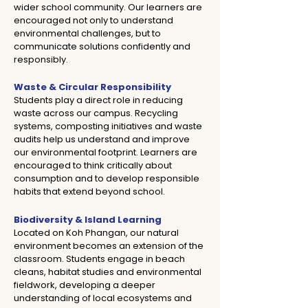
wider school community. Our learners are
encouraged not only to understand
environmental challenges, but to
communicate solutions confidently and
responsibly.
Waste & Circular Responsibility
Students play a direct role in reducing
waste across our campus. Recycling
systems, composting initiatives and waste
audits help us understand and improve
our environmental footprint. Learners are
encouraged to think critically about
consumption and to develop responsible
habits that extend beyond school.
​​​​​​​Biodiversity & Island Learning
Located on Koh Phangan, our natural
environment becomes an extension of the
classroom. Students engage in beach
cleans, habitat studies and environmental
fieldwork, developing a deeper
understanding of local ecosystems and