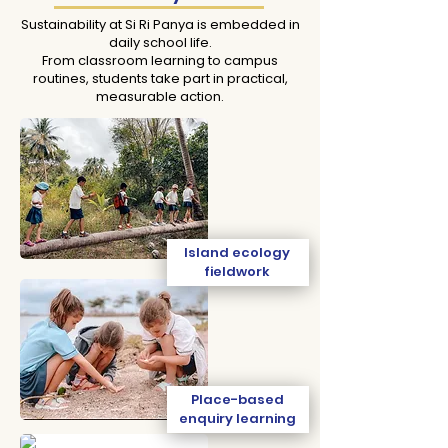
Sustainability at Si Ri Panya is embedded in
daily school life.
From classroom learning to campus
routines, students take part in practical,
measurable action.
Island ecology
fieldwork
Place-based
enquiry learning