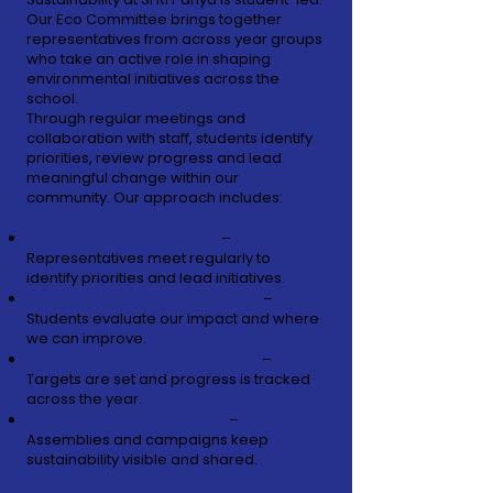
Our Eco Committee brings together
representatives from across year groups
who take an active role in shaping
environmental initiatives across the
school.
Through regular meetings and
collaboration with staff, students identify
priorities, review progress and lead
meaningful change within our
community.
Our approach includes:
Student Eco Committee
–
Representatives meet regularly to
identify priorities and lead initiatives.
Annual Environmental Review
–
Students evaluate our impact and where
we can improve.
Action Planning & Monitoring
–
Targets are set and progress is tracked
across the year.
Community Engagement
–
Assemblies and campaigns keep
sustainability visible and shared.