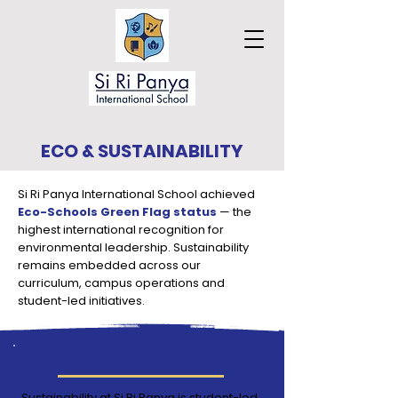
ECO & SUSTAINABILITY
Si Ri Panya International School achieved
Eco-Schools Green Flag status
— the
highest international recognition for
environmental leadership. Sustainability
remains embedded across our
curriculum, campus operations and
student-led initiatives.
Student Leadership
Sustainability at Si Ri Panya is student-led.