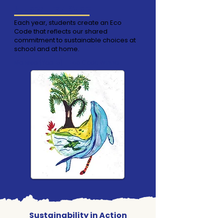
Student Eco Code
Each year, students create an Eco
Code that reflects our shared
commitment to sustainable choices at
school and at home.
Marissa (Year 5) – Eco Code Winner
Sustainability in Action