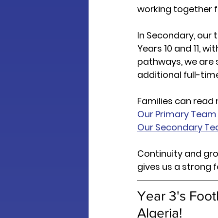
working together fo
In Secondary, our 
Years 10 and 11, wi
pathways, we are 
additional full-ti
Families can read
Our Primary Team
Our Secondary T
Continuity and gro
gives us a strong 
Year 3's Foot
Algeria! 