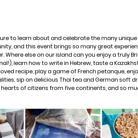
asure to learn about and celebrate the many unique 
ity, and this event brings so many great experien
 Where else on our island can you enjoy a truly Brit
al!), learn how to write in Hebrew, taste a Kazakhs
ved recipe, play a game of French petanque, enjo
ities, sip on delicious Thai tea and German soft dr
 hearts of citizens from five continents, and so muc