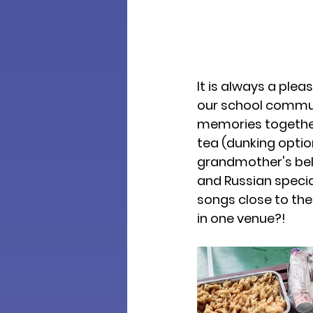
It is always a ple
our school commun
memories together.
tea (dunking option
grandmother's belo
and Russian special
songs close to the
in one venue?!