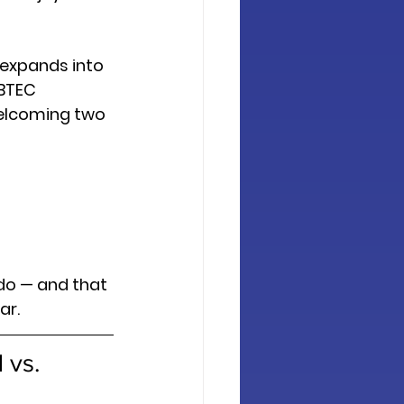
 expands into 
BTEC 
elcoming two 
do — and that 
ar.
 vs. 