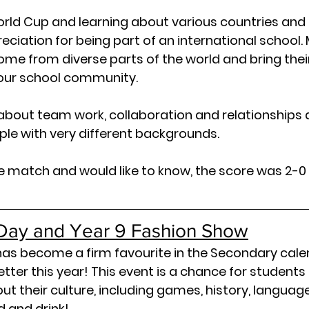
orld Cup and learning about various countries and c
ciation for being part of an international school. M
come from diverse parts of the world and bring thei
 our school community.
about team work, collaboration and relationships 
le with very different backgrounds.
the match and would like to know, the score was 2-0 
l Day and Year 9 Fashion Show
has become a firm favourite in the Secondary cale
tter this year! This event is a chance for students 
t their culture, including games, history, languages,
d and drink!