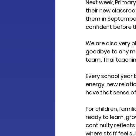
Next week, Primary 
their new classroo
them in September.
confident before 
We are also very p
goodbye to any me
team, Thai teaching
Every school year 
energy, new relati
have that sense of
For children, fami
ready to learn, gro
continuity reflects
where staff feel s