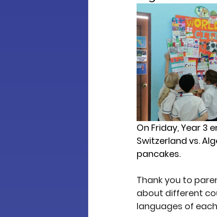
On Friday, Year 3 e
Switzerland vs. Al
pancakes.
Thank you to parent
about different co
languages of each