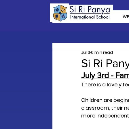
WE
Jul 3
6 min read
Si Ri Pan
July 3rd - Fa
There is a lovely fe
Children are begin
classroom, their next
more independent, 