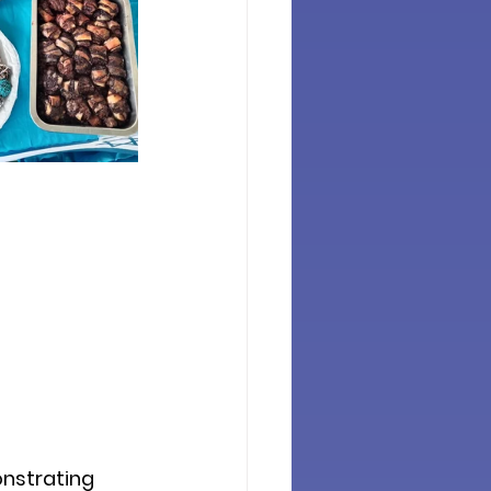
nstrating 