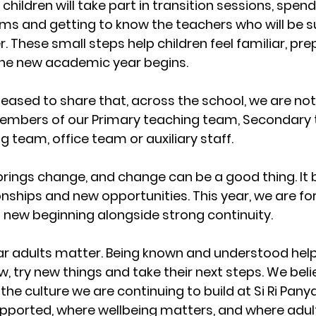
children will take part in transition sessions, spend
ms and getting to know the teachers who will be s
 These small steps help children feel familiar, pr
the new academic year begins.
leased to share that, across the school, we are not
mbers of our Primary teaching team, Secondary 
 team, office team or auxiliary staff.
brings change, and change can be a good thing. It b
onships and new opportunities. This year, we are fo
 new beginning alongside strong continuity.
liar adults matter. Being known and understood hel
w, try new things and take their next steps. We belie
 the culture we are continuing to build at Si Ri Panya
upported, where wellbeing matters, and where adult