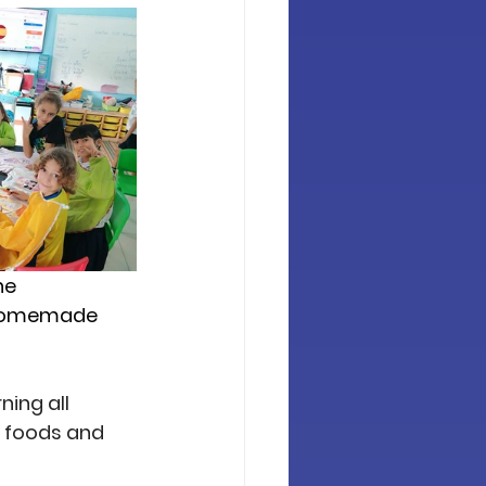
he 
d homemade 
ing all 
, foods and 