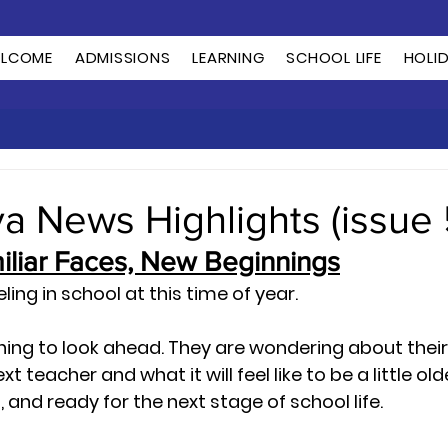
LCOME
ADMISSIONS
LEARNING
SCHOOL LIFE
HOLI
ya News Highlights (issue 
miliar Faces, New Beginnings
eling in school at this time of year.
ning to look ahead. They are wondering about their
 teacher and what it will feel like to be a little older
and ready for the next stage of school life.