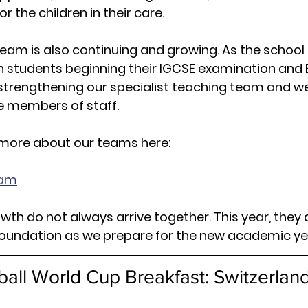
r the children in their care.
team is also continuing and growing. As the school
th students beginning their IGCSE 
examination 
and 
strengthening our specialist teaching team and w
me members of staff.
 more about our teams here:
eam
wth do not always arrive together. This year, they 
foundation as we prepare for the new academic ye
ball World Cup Breakfast: Switzerland