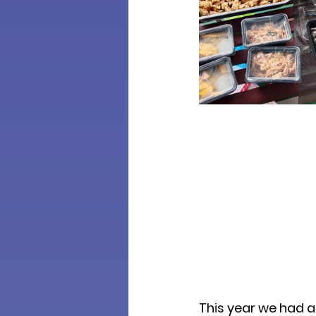
This year we had a