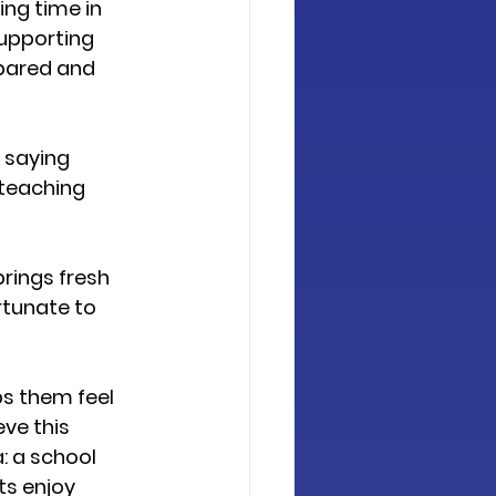
ing time in 
upporting 
epared and 
 saying 
teaching 
rings fresh 
rtunate to 
ps them feel 
ve this 
: a school 
s enjoy 