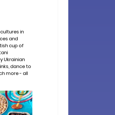
cultures in 
ces and 
ish cup of 
tani 
y Ukrainian 
inks, dance to 
h more - all 