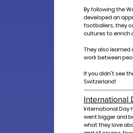
By following the W
developed an appre
footballers, they 
cultures to enrich
They also learned 
work between peop
If you didn't see 
Switzerland! 
Internationa
International Day 
went bigger and be
what they love abou
and of course, foo