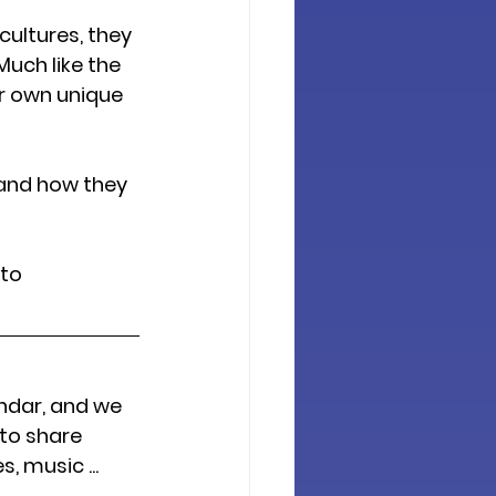
ultures, they 
uch like the 
r own unique 
and how they 
to 
ndar, and we 
to share 
 music ... 