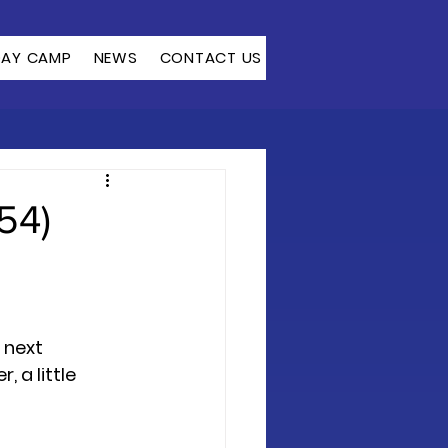
DAY CAMP
NEWS
CONTACT US
54)
 next 
, a little 