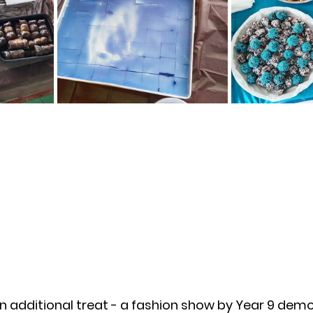
n additional treat - a fashion show by Year 9 demo