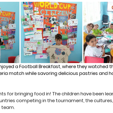
njoyed a 
Football Breakfast
, where they watched t
geria match while savoring delicious pastries an
s for bringing food in! The children have been learn
untries competing in the tournament, the cultures
 team. 