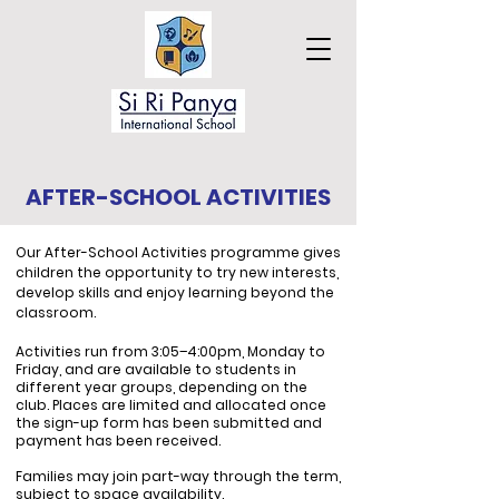
AFTER-SCHOOL ACTIVITIES
Our After-School Activities programme gives
children the opportunity to try new interests,
develop skills and enjoy learning beyond the
classroom.
Activities run from 3:05–4:00pm, Monday to
Friday, and are available to students in
different year groups, depending on the
club. Places are limited and allocated once
the sign-up form has been submitted and
payment has been received.
Families may join part-way through the term,
subject to space availability.