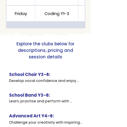
Friday
Coding Y1-3
Cooking Y2-6
Explore the clubs below for
descriptions, pricing and
session details
School Choir Y3-6:
Develop vocal confidence and enjoy 
singing as part of a group in our 
School Choir. This club gives pupils the 
School Band Y3-6:
opportunity to explore their voices, 
learn new songs and develop 
Learn, practise and perform with 
performance skills in a supportive and 
others while developing confidence as 
enjoyable setting.

a young musician. School Band gives 
Advanced Art Y4-6:
pupils the chance to enjoy playing 
Children will practise warm-ups, 
music together and experience what it 
Challenge your creativity with inspiring 
rhythm, pitch, breathing and singing 
means to be part of an ensemble.
