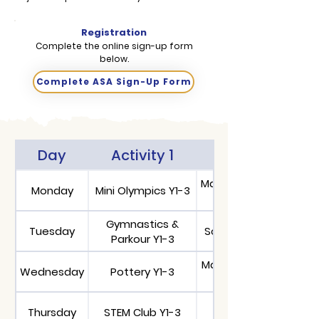
Registration
Complete the online sign-up form
below.
Complete ASA Sign-Up Form
Day
Activity 1
Activity 2
Maths Booster Y5-
Monday
Mini Olympics Y1-3
Gymnastics &
Tuesday
School Choir Y3-6
Parkour Y1-3
Maths Booster Y3-
Wednesday
Pottery Y1-3
Thursday
STEM Club Y1-3
Chess Y5-10