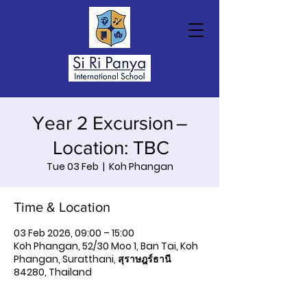
Year 2 Excursion –
Location: TBC
Tue 03 Feb
  |  
Koh Phangan
Time & Location
03 Feb 2026, 09:00 – 15:00
Koh Phangan, 52/30 Moo 1, Ban Tai, Koh
Phangan, Suratthani, สุราษฎร์ธานี
84280, Thailand