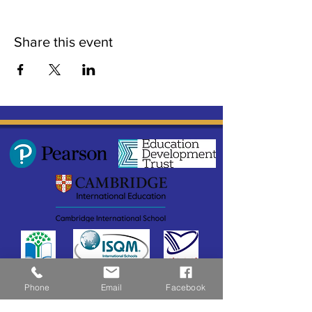
Share this event
Phone
Email
Facebook