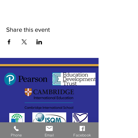
Share this event
Phone
Email
Facebook