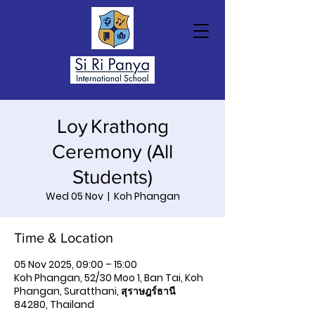
Loy Krathong
Ceremony (All
Students)
Wed 05 Nov
  |  
Koh Phangan
Time & Location
05 Nov 2025, 09:00 – 15:00
Koh Phangan, 52/30 Moo 1, Ban Tai, Koh
Phangan, Suratthani, สุราษฎร์ธานี
84280, Thailand