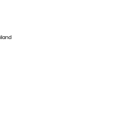
iland