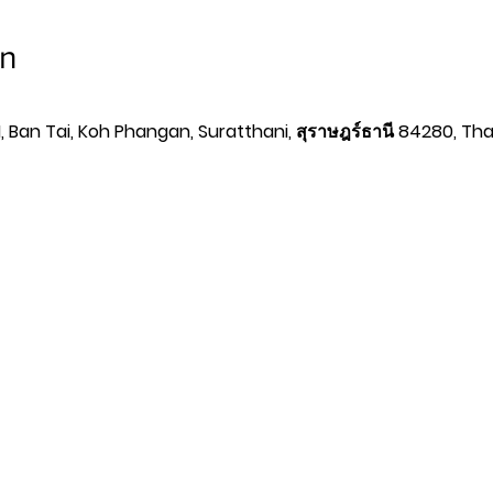
on
 Ban Tai, Koh Phangan, Suratthani, สุราษฎร์ธานี 84280, Tha