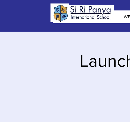
WE
Launch