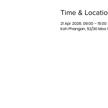
Time & Locati
21 Apr 2026, 09:00 – 15:00
Koh Phangan, 52/30 Moo 1,