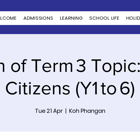
LCOME
ADMISSIONS
LEARNING
SCHOOL LIFE
HOLI
 of Term 3 Topic
Citizens (Y1 to 6)
Tue 21 Apr
  |  
Koh Phangan