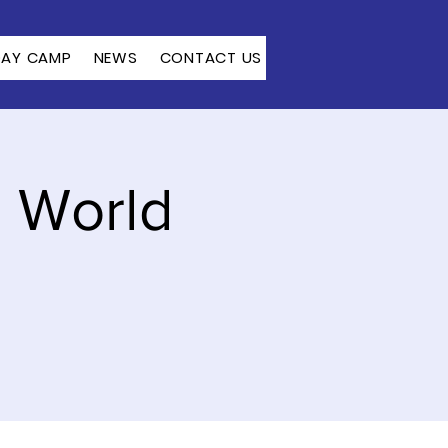
DAY CAMP
NEWS
CONTACT US
: World