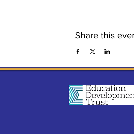
Share this eve