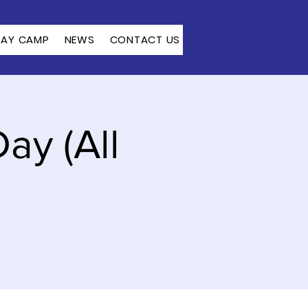
DAY CAMP
NEWS
CONTACT US
ay (All