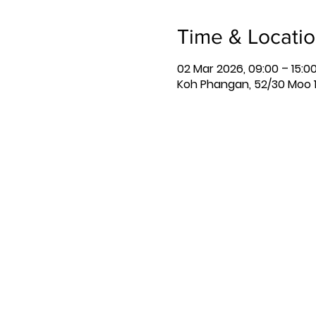
Time & Locati
02 Mar 2026, 09:00 – 15:0
Koh Phangan, 52/30 Moo 1,