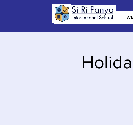
WE
Holida