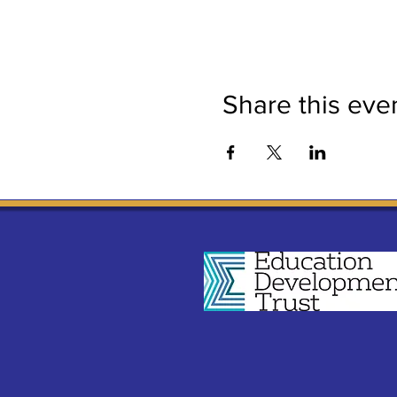
Share this eve