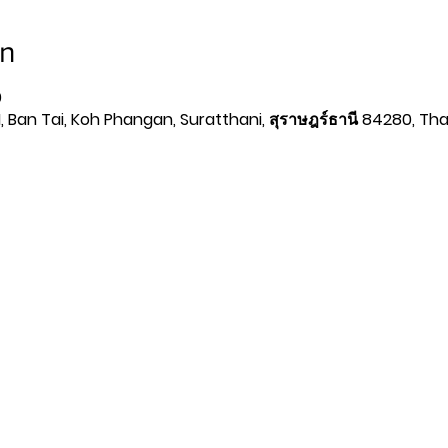
on
0
 Ban Tai, Koh Phangan, Suratthani, สุราษฎร์ธานี 84280, Tha