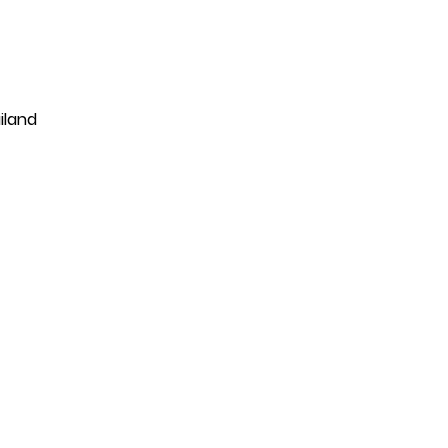
iland