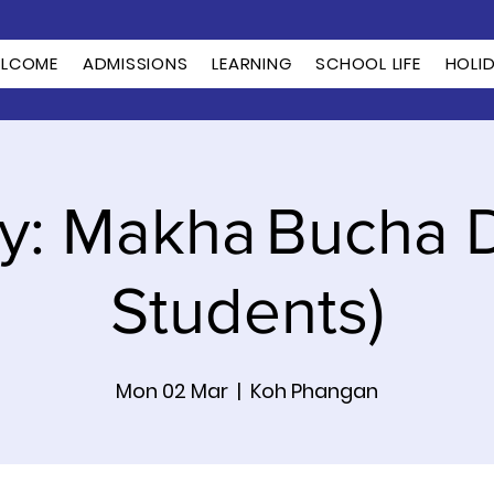
LCOME
ADMISSIONS
LEARNING
SCHOOL LIFE
HOLI
y: Makha Bucha D
Students)
Mon 02 Mar
  |  
Koh Phangan