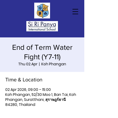
End of Term Water
Fight (Y7-11)
Thu 02 Apr
  |  
Koh Phangan
Time & Location
02 Apr 2026, 09:00 – 15:00
Koh Phangan, 52/30 Moo 1, Ban Tai, Koh
Phangan, Suratthani, สุราษฎร์ธานี
84280, Thailand