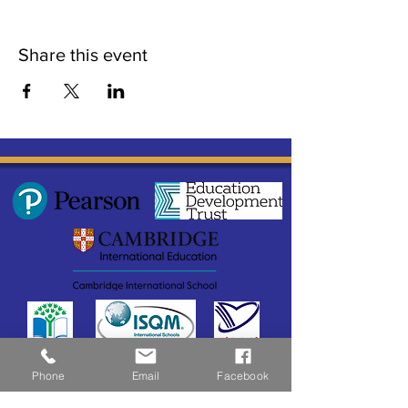
Share this event
Phone
Email
Facebook