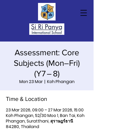
Assessment: Core
Subjects (Mon–Fri)
(Y7 – 8)
Mon 23 Mar
  |  
Koh Phangan
Time & Location
23 Mar 2026, 09:00 – 27 Mar 2026, 15:00
Koh Phangan, 52/30 Moo 1, Ban Tai, Koh
Phangan, Suratthani, สุราษฎร์ธานี
84280, Thailand