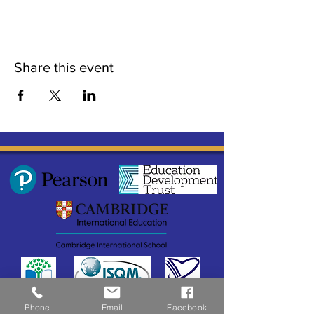
Share this event
Phone
Email
Facebook