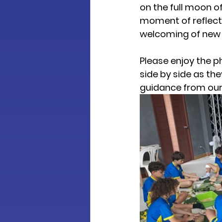
on the full moon of
moment of reflecti
welcoming of new 
Please enjoy the p
side by side as th
guidance from our