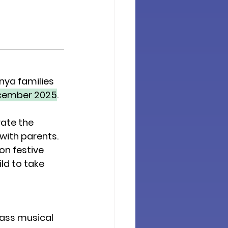
nya families 
cember 2025
.
ate the 
 with parents. 
n festive 
ild
 to take 
ass musical 