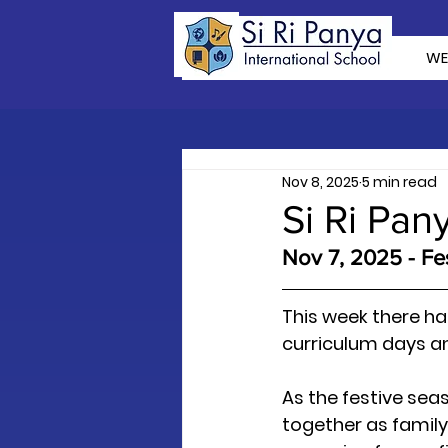
WE
Nov 8, 2025
5 min read
Si Ri Pan
Nov 7, 2025 - Fes
This week there ha
curriculum days an
As the festive sea
together as family