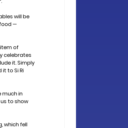
r
.
bles will be 
 food — 
item of 
y celebrates 
ude it. Simply 
t to Si Ri 
e much in 
 us to show 
g
, which fell 