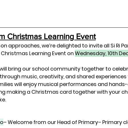
rm Christmas Learning Event
on approaches, we’re delighted to invite all Si Ri Pa
 Christmas Learning Event
 on 
Wednesday, 10th De
 will bring our school community together to celebr
 through 
music, creativity, and shared experiences
milies will enjoy musical performances and hands-o
ing making a 
Christmas card together with your ch
ke.
io
– Welcome from our Head of Primary– Primary cl