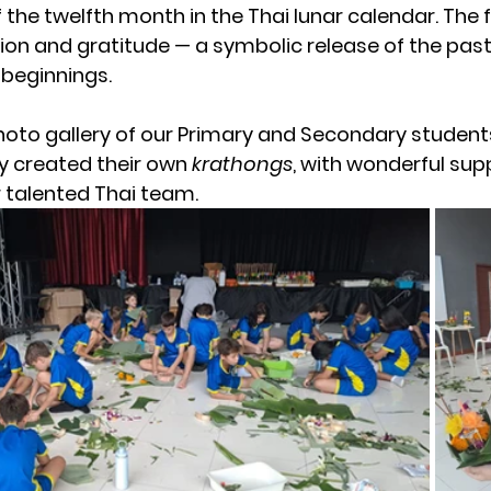
 the twelfth month in the Thai lunar calendar. The fe
on and gratitude — a symbolic release of the past
beginnings.
hoto gallery of our Primary and Secondary student
ey created their own 
krathongs
, with wonderful sup
 talented Thai team.