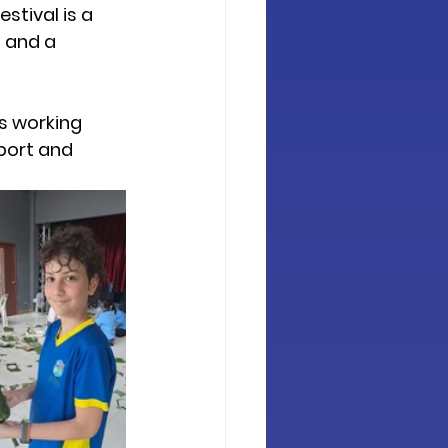
stival is a 
 and a 
s working 
port and 