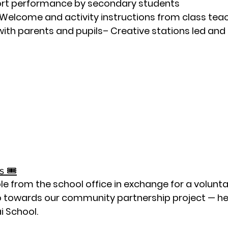
rt performance by secondary students
 Welcome and activity instructions from class teac
 with parents and pupils– Creative stations led and
 🎟️
le from the school office in exchange for a 
volunta
o towards our 
community partnership project — hel
ai School
.