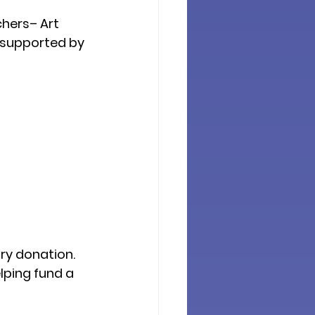
hers– Art 
 supported by 
ry donation
. 
ping fund a 