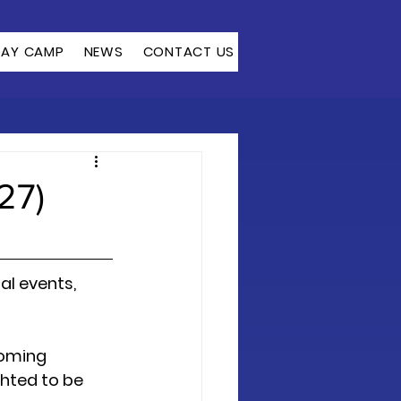
DAY CAMP
NEWS
CONTACT US
27)
l events, 
coming 
hted to be 