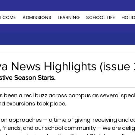
LCOME
ADMISSIONS
LEARNING
SCHOOL LIFE
HOLI
ya News Highlights (issue 
tive Season Starts.
s been a real buzz across campus as several specia
d excursions took place.
son approaches — a time of giving, receiving and 
, friends, and our school community — we are delig