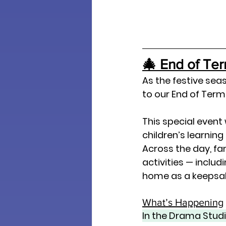
🎄 End of Te
As the festive seas
to our 
End of Term
This special event
children’s learning
Across the day, fa
activities — includ
home as a keepsa
What’s Happening
In the Drama Stud