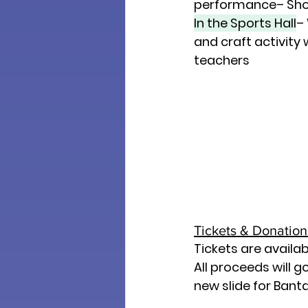
performance– Sho
In the Sports Hall
–
and craft activity
teachers
Tickets & Donations
Tickets are availab
All proceeds will g
new slide for Bant