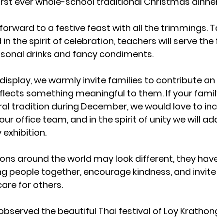
irst ever whole-school traditional Christmas dinne
orward to a festive feast with all the trimmings. Ta
 in the spirit of celebration, teachers will serve the
sonal drinks and fancy condiments.
display, we warmly invite families to contribute an 
flects something meaningful to them. If your famil
ural tradition during December, we would love to incl
r office team, and in the spirit of unity we will add i
exhibition.
ons around the world may look different, they hav
 people together, encourage kindness, and invite
are for others.
bserved the beautiful Thai festival of 
Loy Krathon