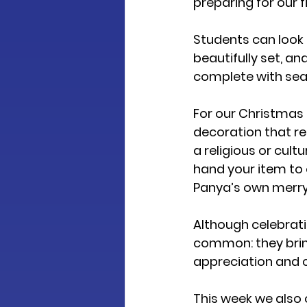
preparing for our 
f
Students can look f
beautifully set, and
complete with sea
For our Christmas 
decoration that re
a religious or cult
hand your item to ou
Panya’s own merry 
Although celebrati
common: they bring
appreciation and c
This week we also o