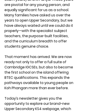
are pivotal for any young person, and 
equally significant for us as a school. 
Many families have asked us over the 
years to open Upper Secondary, but we 
have always waited until we could do it 
properly—with the specialist subject 
teachers, the purpose-built facilities, 
and the curriculum breadth to offer 
students genuine choice.
That moment has arrived. We are now 
ready not only to offer a full suite of 
Cambridge IGCSEs, but also to become 
the first school on the island offering 
BTEC qualifications. This expands the 
pathways available to young people on 
Koh Phangan more than ever before.
Today’s newsletter gives you the 
opportunity to explore our brand-new 
Upper Secondary KS4 webpage
, which 