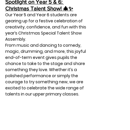
Spotlight on Year 5 & 6: 
Christmas Talent Show! 🎄✨
Our Year 5 and Year 6 students are 
gearing up for a festive celebration of 
creativity, confidence, and fun with this 
year’s 
Christmas Special Talent Show 
Assembly
.
From music and dancing to comedy, 
magic, drumming, and more, this joyful 
end-of-term event gives pupils the 
chance to take to the stage and share 
something they love. Whether it’s a 
polished performance or simply the 
courage to try something new, we are 
excited to celebrate the wide range of 
talents in our upper primary classes.