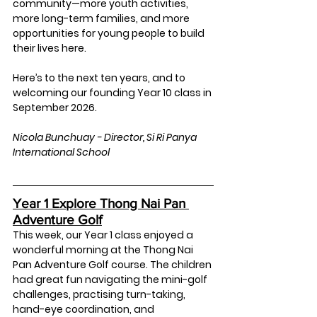
community—more youth activities, 
more long-term families, and more 
opportunities for young people to build 
their lives here.
Here’s to the next ten years, and to 
welcoming our founding Year 10 class in 
September 2026.
Nicola Bunchuay - Director, Si Ri Panya 
International School
Year 1 Explore Thong Nai Pan 
Adventure Golf
This week, our Year 1 class enjoyed a 
wonderful morning at the Thong Nai 
Pan Adventure Golf course. The children 
had great fun navigating the mini-golf 
challenges, practising turn-taking, 
hand-eye coordination, and 