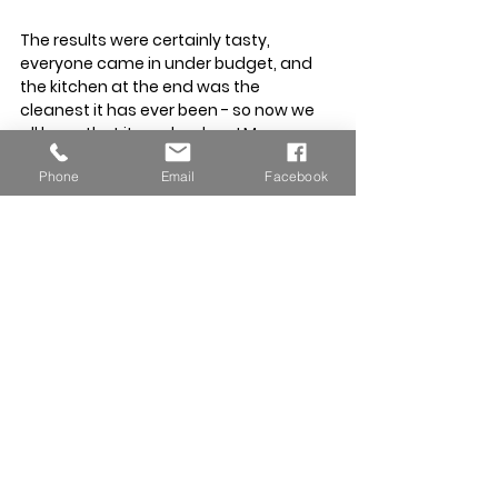
The results were certainly tasty, 
everyone came in under budget, and 
the kitchen at the end was the 
cleanest it has ever been - so now we 
all know that it can be done! More 
importantly, getting these students 
Phone
Email
Facebook
ready to stand on their own two feet is 
a big part of what we believe education 
should be about, and knowing that they 
can cook themselves a delicious meal 
is a great start.
Uniform Update – Jumpers Now 
Added for Cooler Weather
Following recent parent feedback, we 
have now added 
mid-blue jumpers
 to 
our approved school uniform. This is a 
new item and allows children to stay 
comfortable during cooler weather 
while keeping a smart, consistent 