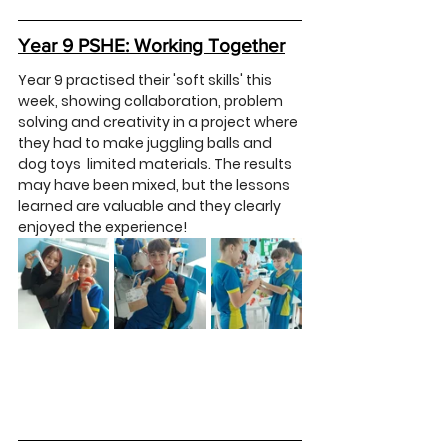
Year 9 PSHE: Working Together
Year 9 practised their 'soft skills' this 
week, showing collaboration, problem 
solving and creativity in a project where 
they had to make juggling balls and 
dog toys  limited materials. The results 
may have been mixed, but the lessons 
learned are valuable and they clearly 
enjoyed the experience!