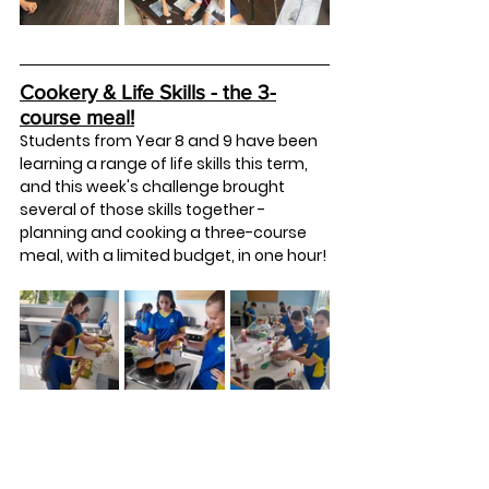
Cookery & Life Skills - the 3-
course meal!
Students from Year 8 and 9 have been 
learning a range of life skills this term, 
and this week's challenge brought 
several of those skills together - 
planning and cooking a three-course 
meal, with a limited budget, in one hour!