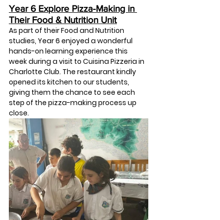
Year 6 Explore Pizza-Making in 
Their Food & Nutrition Unit
As part of their Food and Nutrition 
studies, Year 6 enjoyed a wonderful 
hands-on learning experience this 
week during a visit to 
Cuisina Pizzeria in 
Charlotte Club
. The restaurant kindly 
opened its kitchen to our students, 
giving them the chance to see each 
step of the pizza-making process up 
close.