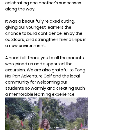
celebrating one another’s successes 
along the way.
It was a beautifully relaxed outing, 
giving our youngest learners the 
chance to build confidence, enjoy the 
outdoors, and strengthen friendships in 
a new environment.
A heartfelt thank you to all the parents 
who joined us and supported the 
excursion. We are also grateful to Tong 
Nai Pan Adventure Golf and the local 
community for welcoming our 
students so warmly and creating such 
a memorable learning experience.