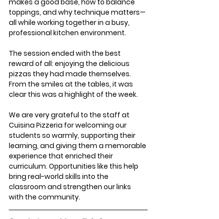
makes a good base, how to balance 
toppings, and why technique matters—
all while working together in a busy, 
professional kitchen environment.
The session ended with the best 
reward of all: enjoying the delicious 
pizzas they had made themselves. 
From the smiles at the tables, it was 
clear this was a highlight of the week.
We are very grateful to the staff at 
Cuisina Pizzeria for welcoming our 
students so warmly, supporting their 
learning, and giving them a memorable 
experience that enriched their 
curriculum. Opportunities like this help 
bring real-world skills into the 
classroom and strengthen our links 
with the community.