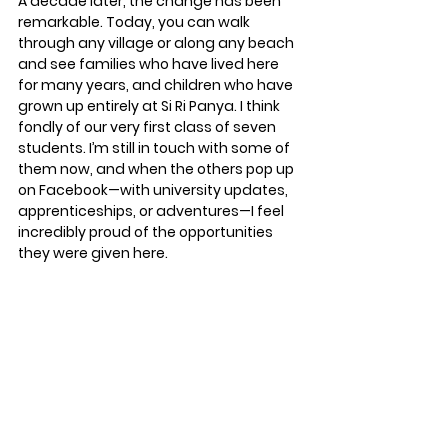
A decade later, the change has been 
remarkable. Today, you can walk 
through any village or along any beach 
and see families who have lived here 
for many years, and children who have 
grown up entirely at Si Ri Panya. I think 
fondly of our very first class of seven 
students. I’m still in touch with some of 
them now, and when the others pop up 
on Facebook—with university updates, 
apprenticeships, or adventures—I feel 
incredibly proud of the opportunities 
they were given here.