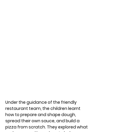
Under the guidance of the friendly 
restaurant team, the children learnt 
how to prepare and shape dough, 
spread their own sauce, and build a 
pizza from scratch. They explored what 