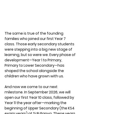
The same is true of the founding 
families who joined our first Year 7 
class. Those early secondary students 
were stepping into a big new stage of 
learning, but so were we. Every phase of 
development—Year 1 to Primary, 
Primary to Lower Secondary—has 
shaped the school alongside the 
children who have grown with us.
And now we come to our next 
milestone. In September 2026, we will 
open our first Year 10 class, followed by 
Year 11 the year after—marking the 
beginning of 
Upper Secondary (the KS4 
exam years)
 at Si Ri Panya. These years 