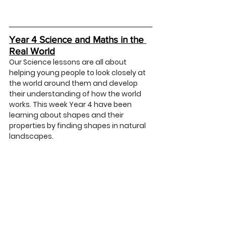
Year 4 Science and Maths in the 
Real World
Our Science lessons are all about 
helping young people to look closely at 
the world around them and develop 
their understanding of how the world 
works. This week Year 4 have been 
learning about shapes and their 
properties by finding shapes in natural 
landscapes. 