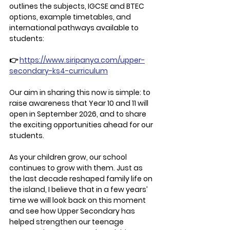
outlines the subjects, IGCSE and BTEC 
options, example timetables, and 
international pathways available to 
students:
👉 
https://www.siripanya.com/upper-
secondary-ks4-curriculum
Our aim in sharing this now is simple: to 
raise awareness that Year 10 and 11 will 
open in September 2026, and to share 
the exciting opportunities ahead for our 
students.
As your children grow, our school 
continues to grow with them. Just as 
the last decade reshaped family life on 
the island, I believe that in a few years’ 
time we will look back on this moment 
and see how Upper Secondary has 
helped strengthen our teenage 