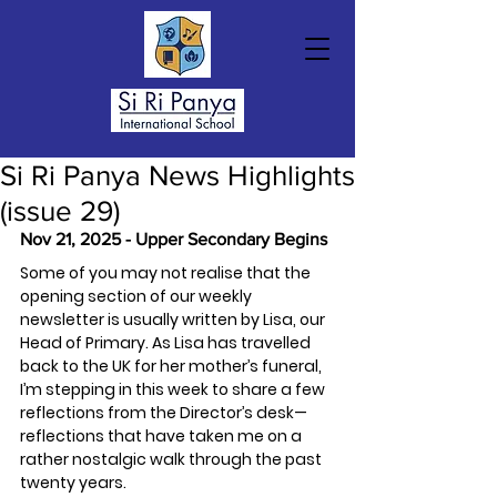
Si Ri Panya News Highlights
(issue 29)
Nov 21, 2025 - Upper Secondary Begins
Some of you may not realise that the 
opening section of our weekly 
newsletter is usually written by Lisa, our 
Head of Primary. As Lisa has travelled 
back to the UK for her mother’s funeral, 
I’m stepping in this week to share a few 
reflections from the Director’s desk—
reflections that have taken me on a 
rather nostalgic walk through the past 
twenty years.