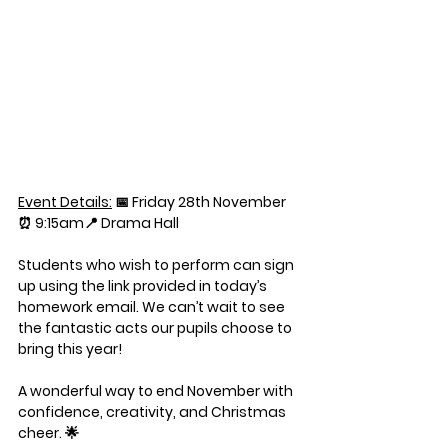
Event Details:
📅 
Friday 28th November
⏰ 
9:15am
📍 
Drama Hall
Students who wish to perform can sign 
up using the link provided in today’s 
homework email. We can’t wait to see 
the fantastic acts our pupils choose to 
bring this year!
A wonderful way to end November with 
confidence, creativity, and Christmas 
cheer. 🌟