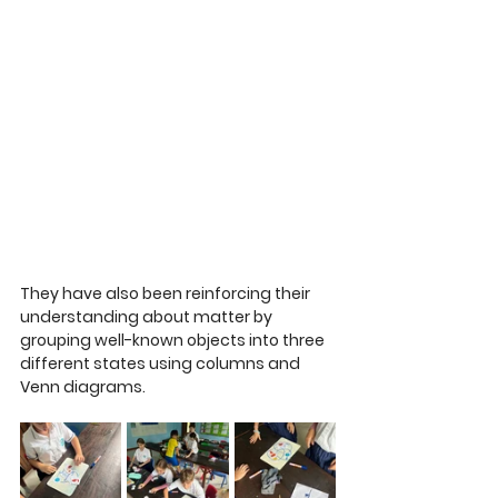
They have also been reinforcing their 
understanding about matter by 
grouping well-known objects into three 
different states using columns and 
Venn diagrams. 