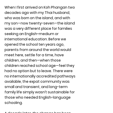
When I first arrived on Koh Phangan two 
decades ago with my Thai husband, 
who was born on the island, and with 
my son—now twenty-seven—the island 
was a very different place for families 
seeking an English-medium or 
international education. 
Before we 
opened the school ten years ago, 
parents from around the world would 
meet here, settle for a time, have 
children, and then—when those 
children reached school age—feel they 
had no option but to leave.
 There were 
no internationally accredited pathways 
available, the expat community was 
small and transient, and long-term 
family life simply wasn’t sustainable for 
those who needed English-language 
schooling.