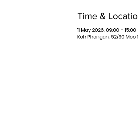
Time & Locati
11 May 2026, 09:00 – 15:00
Koh Phangan, 52/30 Moo 1,