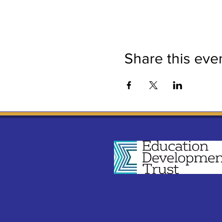
Share this eve