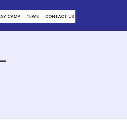
DAY CAMP
NEWS
CONTACT US
–