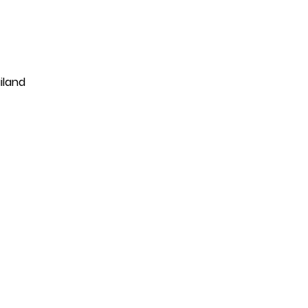
iland