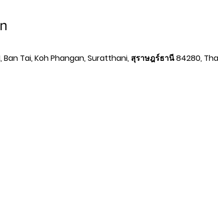
on
 Ban Tai, Koh Phangan, Suratthani, สุราษฎร์ธานี 84280, Tha