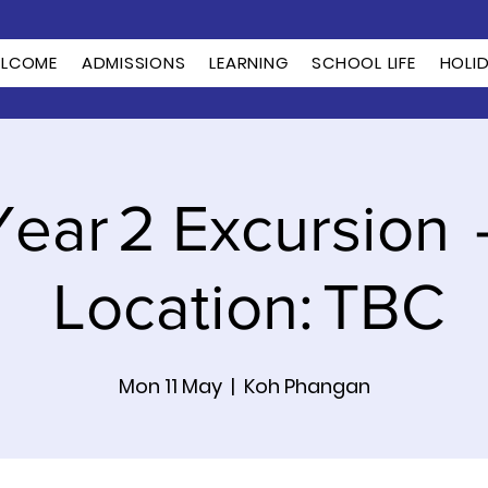
LCOME
ADMISSIONS
LEARNING
SCHOOL LIFE
HOLI
Year 2 Excursion 
Location: TBC
Mon 11 May
  |  
Koh Phangan