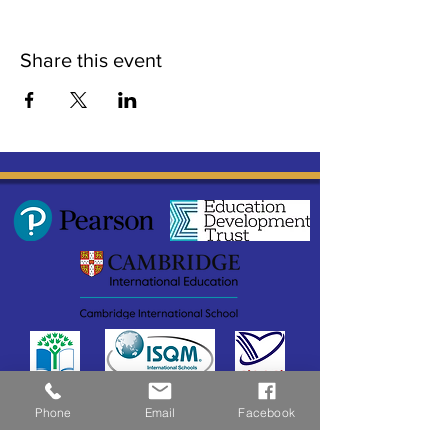
Share this event
Phone
Email
Facebook