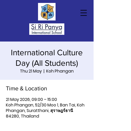
International Culture
Day (All Students)
Thu 21 May
  |  
Koh Phangan
Time & Location
21 May 2026, 09:00 – 15:00
Koh Phangan, 52/30 Moo 1, Ban Tai, Koh
Phangan, Suratthani, สุราษฎร์ธานี
84280, Thailand